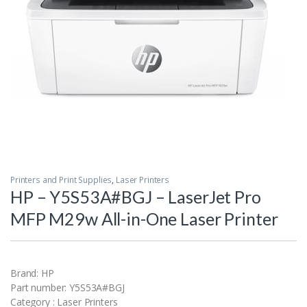
Printers and Print Supplies
,
Laser Printers
HP – Y5S53A#BGJ – LaserJet Pro
MFP M29w All-in-One Laser Printer
Brand: HP
Part number: Y5S53A#BGJ
Category : Laser Printers