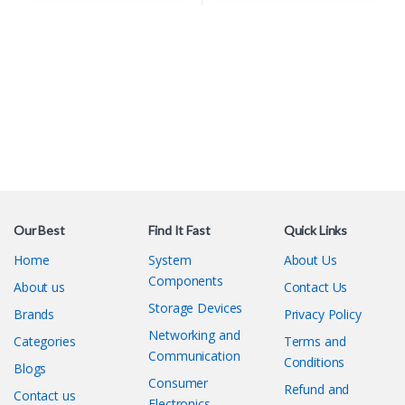
Our Best
Find It Fast
Quick Links
Home
System
About Us
Components
About us
Contact Us
Storage Devices
Brands
Privacy Policy
Networking and
Categories
Terms and
Communication
Conditions
Blogs
Consumer
Refund and
Contact us
Electronics