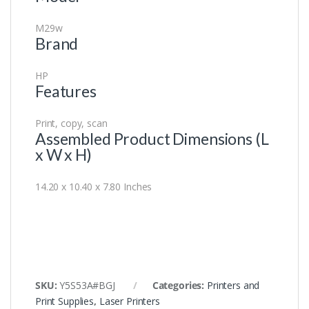
M29w
Brand
HP
Features
Print, copy, scan
Assembled Product Dimensions (L
x W x H)
14.20 x 10.40 x 7.80 Inches
SKU:
Y5S53A#BGJ
Categories:
Printers and
Print Supplies
,
Laser Printers