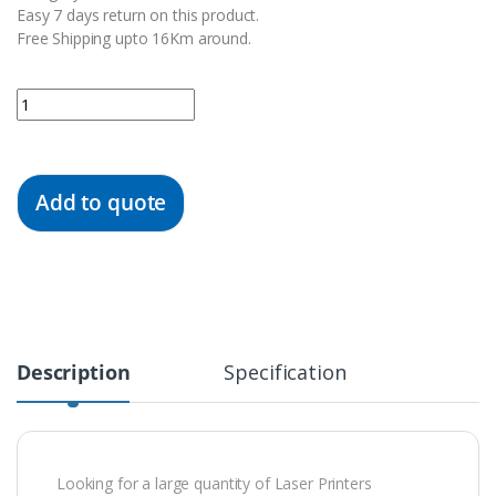
Easy 7 days return on this product.
Free Shipping upto 16Km around.
Quantity
Add to quote
Description
Specification
Looking for a large quantity of Laser Printers