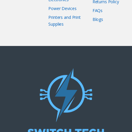
Returns Policy
Power Devices
FAQs
Printers and Print
Blogs
Supplies