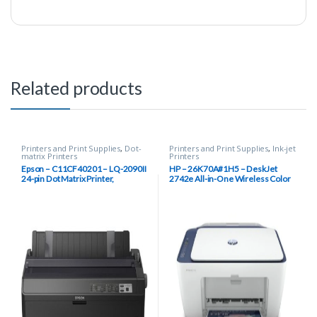
Related products
Printers and Print Supplies
,
Dot-
Printers and Print Supplies
,
Ink-jet
matrix Printers
Printers
Epson – C11CF40201 – LQ-2090II
HP – 26K70A#1H5 – DeskJet
24-pin Dot Matrix Printer,
2742e All-in-One Wireless Color
Monochrome, Energy Star
Inkjet Printer (Blue Steel) with 6
Months Instant Ink Included with
HP+