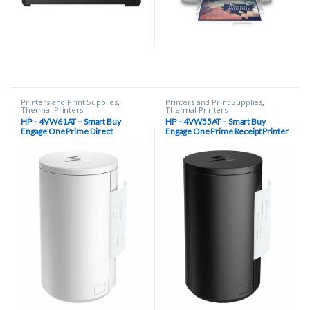
Printers and Print Supplies
,
Printers and Print Supplies
,
Thermal Printers
Thermal Printers
HP – 4VW61AT – Smart Buy
HP – 4VW55AT – Smart Buy
Engage One Prime Direct
Engage One Prime Receipt Printer
Thermal Receipt Printer, 203 dpi,
– Black
USB Type-C – White