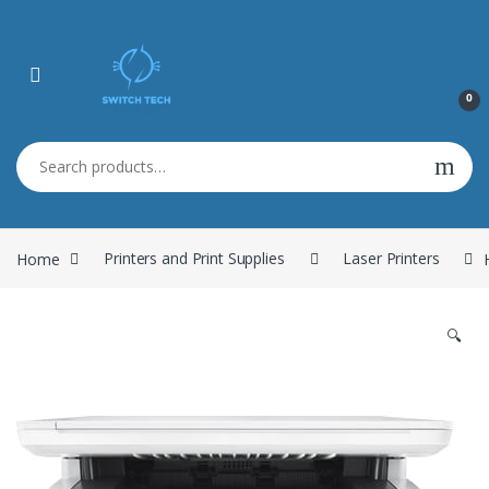
0
Search for:
Home
Printers and Print Supplies
Laser Printers
🔍