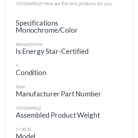
Y5S53A#BGJ? Here are the best products for you.
Specifications
Monochrome/Color
Monochrome
Is Energy Star-Certified
Y
Condition
New
Manufacturer Part Number
Y5S53A#BGJ
Assembled Product Weight
11.90 lb
Model