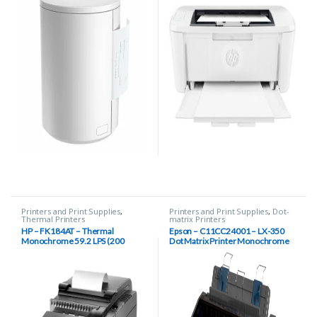
Printers and Print Supplies
,
Printers and Print Supplies
,
Dot-
Thermal Printers
matrix Printers
HP – FK184AT – Thermal
Epson – C11CC24001 – LX-350
Monochrome 59.2 LPS (200
Dot Matrix Printer Monochrome
mm/s) Two-color 27 LPS (100
mm/s) 203 dpi Hybrid Thermal
Printer