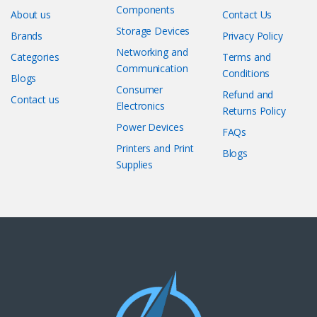
Components
About us
Contact Us
Storage Devices
Brands
Privacy Policy
Networking and
Categories
Terms and
Communication
Conditions
Blogs
Consumer
Refund and
Contact us
Electronics
Returns Policy
Power Devices
FAQs
Printers and Print
Blogs
Supplies