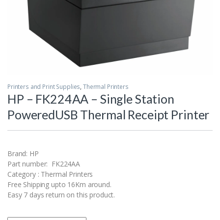
Printers and Print Supplies
,
Thermal Printers
HP – FK224AA – Single Station
PoweredUSB Thermal Receipt Printer
Brand: HP
Part number: FK224AA
Category : Thermal Printers
Free Shipping upto 16Km around.
Easy 7 days return on this product.