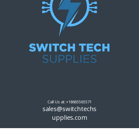
Call Us at: +18665565571
sales@switchtechs
upplies.com