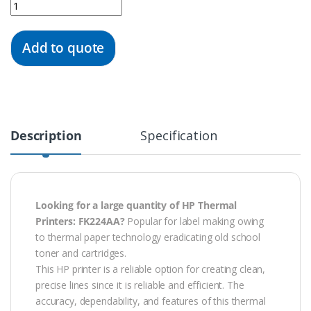
Quantity
Add to quote
Description
Specification
Looking for a large quantity of HP Thermal
Printers: FK224AA?
Popular for label making owing
to thermal paper technology eradicating old school
toner and cartridges.
This HP printer is a reliable option for creating clean,
precise lines since it is reliable and efficient. The
accuracy, dependability, and features of this thermal