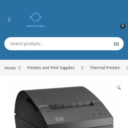
0
Search for:
Home
Printers and Print Supplies
Thermal Printers
🔍