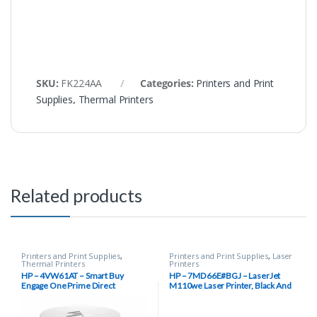
SKU:
FK224AA
Categories:
Printers and Print
Supplies
,
Thermal Printers
Related products
Printers and Print Supplies
,
Printers and Print Supplies
,
Laser
Thermal Printers
Printers
HP – 4VW61AT – Smart Buy
HP – 7MD66E#BGJ – LaserJet
Engage One Prime Direct
M110we Laser Printer, Black And
Thermal Receipt Printer, 203 dpi,
White Mobile Print Up to 8,000
USB Type-C – White
pages