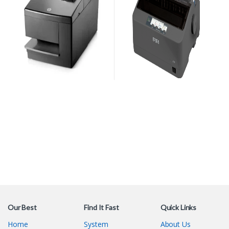
Our Best
Find It Fast
Quick Links
Home
System
About Us