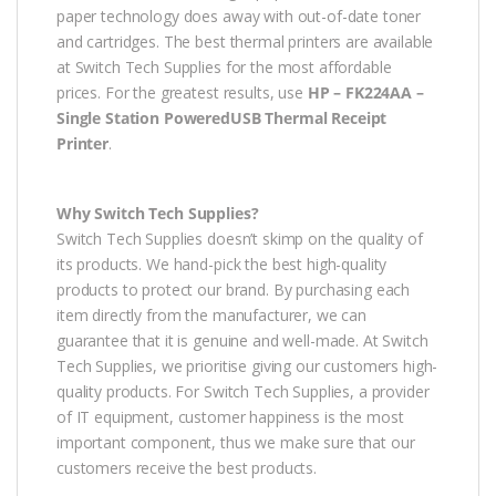
paper technology does away with out-of-date toner
and cartridges. The best thermal printers are available
at Switch Tech Supplies for the most affordable
prices. For the greatest results, use
HP – FK224AA –
Single Station PoweredUSB Thermal Receipt
Printer
.
Why Switch Tech Supplies?
Switch Tech Supplies doesn’t skimp on the quality of
its products. We hand-pick the best high-quality
products to protect our brand. By purchasing each
item directly from the manufacturer, we can
guarantee that it is genuine and well-made. At Switch
Tech Supplies, we prioritise giving our customers high-
quality products. For Switch Tech Supplies, a provider
of IT equipment, customer happiness is the most
important component, thus we make sure that our
customers receive the best products.