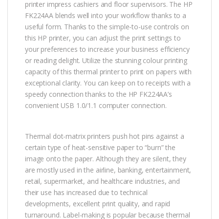
printer impress cashiers and floor supervisors. The HP
FK224AA blends well into your workflow thanks to a
useful form. Thanks to the simple-to-use controls on
this HP printer, you can adjust the print settings to
your preferences to increase your business efficiency
or reading delight. Utilize the stunning colour printing
capacity of this thermal printer to print on papers with
exceptional clarity. You can keep on to receipts with a
speedy connection thanks to the HP FK224AA’s
convenient USB 1.0/1.1 computer connection.
Thermal dot-matrix printers push hot pins against a
certain type of heat-sensitive paper to “burn” the
image onto the paper. Although they are silent, they
are mostly used in the airline, banking, entertainment,
retail, supermarket, and healthcare industries, and
their use has increased due to technical
developments, excellent print quality, and rapid
turnaround. Label-making is popular because thermal