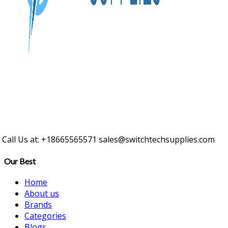
Call Us at: +18665565571
sales@switchtechsupplies.com
Our Best
Home
About us
Brands
Categories
Blogs