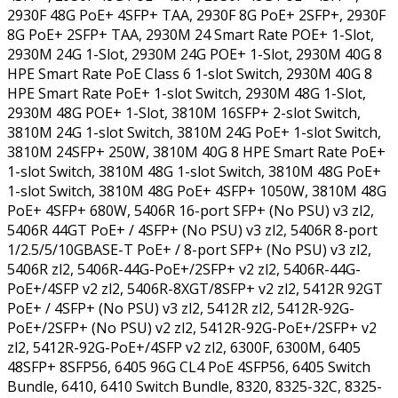
2930F 48G PoE+ 4SFP+ TAA, 2930F 8G PoE+ 2SFP+, 2930F
8G PoE+ 2SFP+ TAA, 2930M 24 Smart Rate POE+ 1-Slot,
2930M 24G 1-Slot, 2930M 24G POE+ 1-Slot, 2930M 40G 8
HPE Smart Rate PoE Class 6 1-slot Switch, 2930M 40G 8
HPE Smart Rate PoE+ 1-slot Switch, 2930M 48G 1-Slot,
2930M 48G POE+ 1-Slot, 3810M 16SFP+ 2-slot Switch,
3810M 24G 1-slot Switch, 3810M 24G PoE+ 1-slot Switch,
3810M 24SFP+ 250W, 3810M 40G 8 HPE Smart Rate PoE+
1-slot Switch, 3810M 48G 1-slot Switch, 3810M 48G PoE+
1-slot Switch, 3810M 48G PoE+ 4SFP+ 1050W, 3810M 48G
PoE+ 4SFP+ 680W, 5406R 16-port SFP+ (No PSU) v3 zl2,
5406R 44GT PoE+ / 4SFP+ (No PSU) v3 zl2, 5406R 8-port
1/2.5/5/10GBASE-T PoE+ / 8-port SFP+ (No PSU) v3 zl2,
5406R zl2, 5406R-44G-PoE+/2SFP+ v2 zl2, 5406R-44G-
PoE+/4SFP v2 zl2, 5406R-8XGT/8SFP+ v2 zl2, 5412R 92GT
PoE+ / 4SFP+ (No PSU) v3 zl2, 5412R zl2, 5412R-92G-
PoE+/2SFP+ (No PSU) v2 zl2, 5412R-92G-PoE+/2SFP+ v2
zl2, 5412R-92G-PoE+/4SFP v2 zl2, 6300F, 6300M, 6405
48SFP+ 8SFP56, 6405 96G CL4 PoE 4SFP56, 6405 Switch
Bundle, 6410, 6410 Switch Bundle, 8320, 8325-32C, 8325-