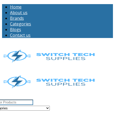
Home
About us
Brands
Categories
Blogs
Contact us