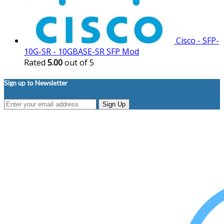
Cisco - SFP-
10G-SR - 10GBASE-SR SFP Mod
Rated
5.00
out of 5
Sign up to Newsletter
Sign Up