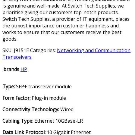
is genuine and well-made. At Switch Tech Supplies, we
prioritise giving our customers top-notch products.
Switch Tech Supplies, a provider of IT equipment, places
the utmost importance on customer happiness and
works to ensure that our customers receive the best
goods.
SKU:
J9151E
Categories:
Networking and Communication
,
Transceivers
brands
HP
Type
:
SFP+ transceiver module
Form Factor
:
Plug-in module
Connectivity Technology
:
Wired
Cabling Type
:
Ethernet 10GBase-LR
Data Link Protocol
:
10 Gigabit Ethernet