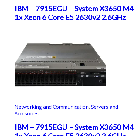
IBM – 7915EGU – System X3650 M4
1x Xeon 6 Core E5 2630v2 2.6GHz
Networking and Communication
,
Servers and
Accesories
IBM – 7915EGU – System X3650 M4
1x Xeon 6 Core E5 2630v2 2.6GHz