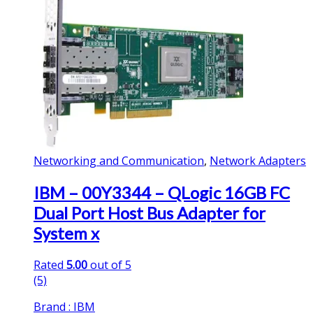
Networking and Communication
,
Network Adapters
IBM – 00Y3344 – QLogic 16GB FC
Dual Port Host Bus Adapter for
System x
Rated
5.00
out of 5
(5)
Brand : IBM