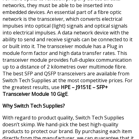
networks, they must be able to be inserted into
embedded devices. An essential part of a fibre optic
network is the transceiver, which converts electrical
impulses into optical (light) signals and optical signals
into electrical impulses. A data network device with the
ability to send and receive signals can be connected to it
or built into it. The transceiver module has a Plug in
module form factor and high data transfer rates. This
transceiver module provides full-duplex communication
up to a distance of 2 kilometres over multimode fibre.
The best SFP and QSFP transceivers are available from
Switch Tech Supplies at the most competitive prices. For
the greatest results, use
HPE – J9151E – SFP+
Transceiver Module 10 GigE
.
Why Switch Tech Supplies?
With regard to product quality, Switch Tech Supplies
doesn’t skimp. We hand-pick the best high-quality
products to protect our brand. By purchasing each item
directly from the manufacturer, we can guarantee that it