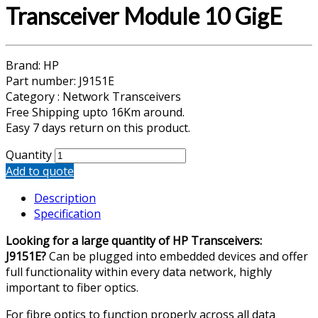
Transceiver Module 10 GigE
Brand: HP
Part number: J9151E
Category : Network Transceivers
Free Shipping upto 16Km around.
Easy 7 days return on this product.
Quantity
Add to quote
Description
Specification
Looking for a large quantity of HP Transceivers:
J9151E?
Can be plugged into embedded devices and offer
full functionality within every data network, highly
important to fiber optics.
For fibre optics to function properly across all data