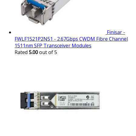
Finisar -
FWLF1521P2N51 - 2.67Gbps CWDM Fibre Channel
1511nm SFP Transceiver Modules
Rated
5.00
out of 5