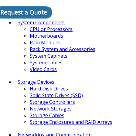
Request a Quote
System Components
CPU or Processors
Motherboards
Ram Modules
Rack System and Accessories
System Cabinets
System Cables
Video Cards
Storage Devices
Hard Disk Drives
Solid State Drives (SSD)
Storage Controllers
Network Storages
Storage Cables
Storage Enclosures and RAID Arrays
Networking and Communication