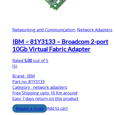
Networking and Communication
,
Network Adapters
IBM – 81Y3133 – Broadcom 2-port
10Gb Virtual Fabric Adapter
Rated
5.00
out of 5
(5)
Brand : IBM
Part no :81Y3133
Category : network adapters
Free Shipping upto 16 Km around
Easy 7 days return on this product
Add to cart