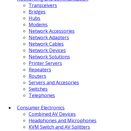
Transceivers
Bridges
Hubs
Modems
Network Accessories
Network Adapters
Network Cables
Network Devices
Network Solutions
Printer Servers
Repeaters
Routers
Servers and Accesories
Switches
Telephones
Consumer Electronics
Combined AV Devices
Headphones and Microphones
KVM Switch and AV Splitters