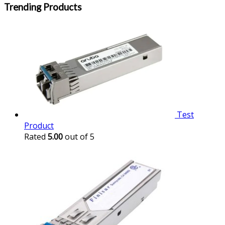
Trending Products
Test
Product
Rated
5.00
out of 5