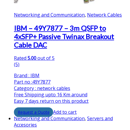
Networking and Communication
,
Network Cables
IBM – 49Y7877 – 3m QSFP to
4xSFP+ Passive Twinax Breakout
Cable DAC
Rated
5.00
out of 5
(5)
Brand : IBM
Part no :49Y7877
Category : network cables
Free Shipping upto 16 Km around
Easy 7 days return on this product
Add to cart
Networking and Communication
,
Servers and
Accesories