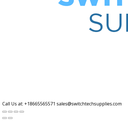
Call Us at: +18665565571
sales@switchtechsupplies.com