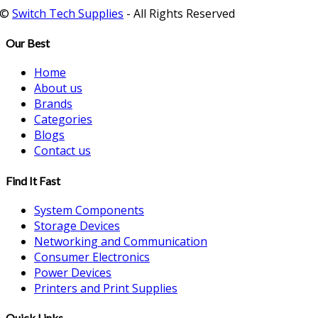
©
Switch Tech Supplies
- All Rights Reserved
Our Best
Home
About us
Brands
Categories
Blogs
Contact us
Find It Fast
System Components
Storage Devices
Networking and Communication
Consumer Electronics
Power Devices
Printers and Print Supplies
Quick Links