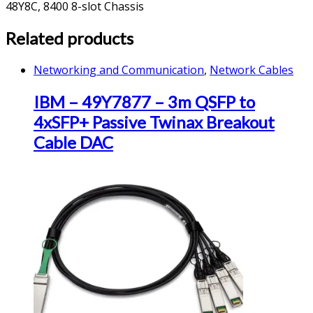
48Y8C, 8400 8-slot Chassis
Related products
Networking and Communication
,
Network Cables
IBM – 49Y7877 – 3m QSFP to
4xSFP+ Passive Twinax Breakout
Cable DAC