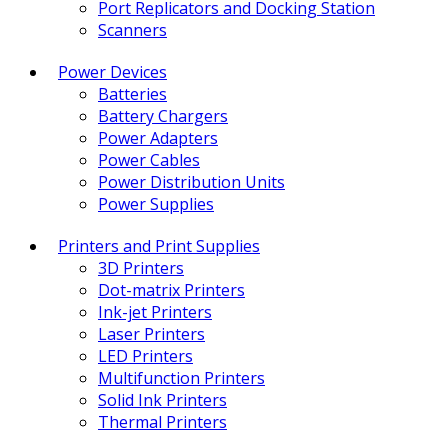
Port Replicators and Docking Station
Scanners
Power Devices
Batteries
Battery Chargers
Power Adapters
Power Cables
Power Distribution Units
Power Supplies
Printers and Print Supplies
3D Printers
Dot-matrix Printers
Ink-jet Printers
Laser Printers
LED Printers
Multifunction Printers
Solid Ink Printers
Thermal Printers