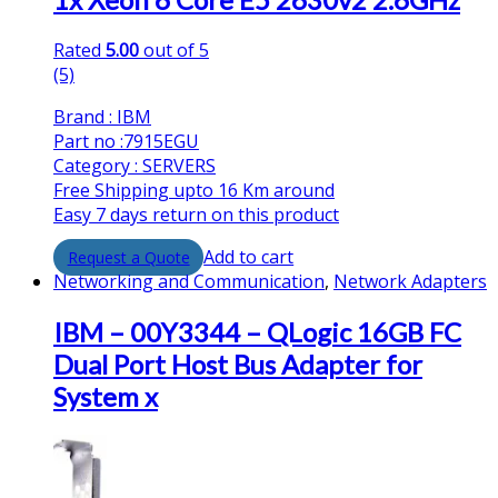
Rated
5.00
out of 5
(5)
Brand : IBM
Part no :7915EGU
Category : SERVERS
Free Shipping upto 16 Km around
Easy 7 days return on this product
Add to cart
Networking and Communication
,
Network Adapters
IBM – 00Y3344 – QLogic 16GB FC
Dual Port Host Bus Adapter for
System x