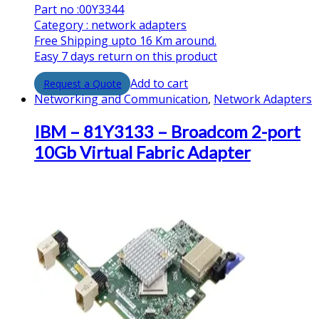
Part no :00Y3344
Category : network adapters
Free Shipping upto 16 Km around.
Easy 7 days return on this product
Add to cart
Networking and Communication
,
Network Adapters
IBM – 81Y3133 – Broadcom 2-port
10Gb Virtual Fabric Adapter