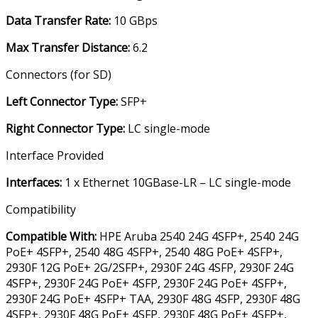
Data Transfer Rate
:
10 GBps
Max Transfer Distance
:
6.2
Connectors (for SD)
Left Connector Type
:
SFP+
Right Connector Type
:
LC single-mode
Interface Provided
Interfaces
:
1 x Ethernet 10GBase-LR – LC single-mode
Compatibility
Compatible With
:
HPE Aruba 2540 24G 4SFP+, 2540 24G
PoE+ 4SFP+, 2540 48G 4SFP+, 2540 48G PoE+ 4SFP+,
2930F 12G PoE+ 2G/2SFP+, 2930F 24G 4SFP, 2930F 24G
4SFP+, 2930F 24G PoE+ 4SFP, 2930F 24G PoE+ 4SFP+,
2930F 24G PoE+ 4SFP+ TAA, 2930F 48G 4SFP, 2930F 48G
4SFP+, 2930F 48G PoE+ 4SFP, 2930F 48G PoE+ 4SFP+,