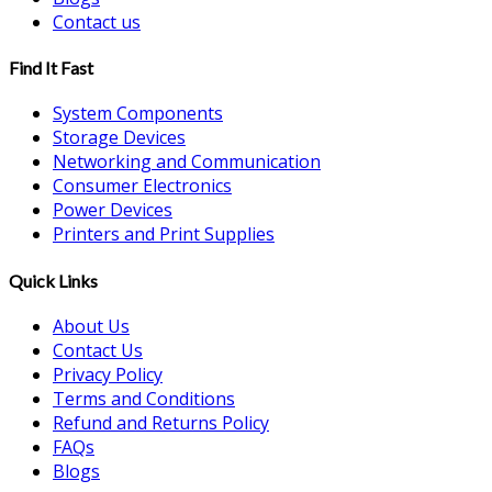
Contact us
Find It Fast
System Components
Storage Devices
Networking and Communication
Consumer Electronics
Power Devices
Printers and Print Supplies
Quick Links
About Us
Contact Us
Privacy Policy
Terms and Conditions
Refund and Returns Policy
FAQs
Blogs