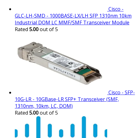
Cisco -
GLC-LH-SMD - 1000BASE-LX/LH SFP 1310nm 10km
Industrial DOM LC MMF/SMF Transceiver Module
Rated
5.00
out of 5
Cisco - SFP-
10G-LR - 10GBase-LR SFP+ Transceiver (SMF,
1310nm, 10km, LC, DOM)
Rated
5.00
out of 5