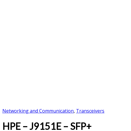
Networking and Communication
,
Transceivers
HPE – J9151E – SFP+