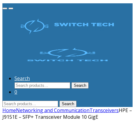
Search
Search
Search
for:
0
Search
Search
for:
Home
Networking and Communication
Transceivers
HPE –
J9151E – SFP+ Transceiver Module 10 GigE