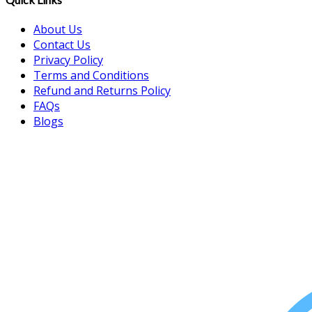
About Us
Contact Us
Privacy Policy
Terms and Conditions
Refund and Returns Policy
FAQs
Blogs