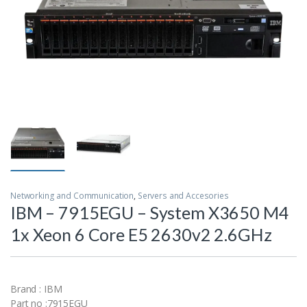
Networking and Communication
,
Servers and Accesories
IBM – 7915EGU – System X3650 M4
1x Xeon 6 Core E5 2630v2 2.6GHz
Brand : IBM
Part no :7915EGU