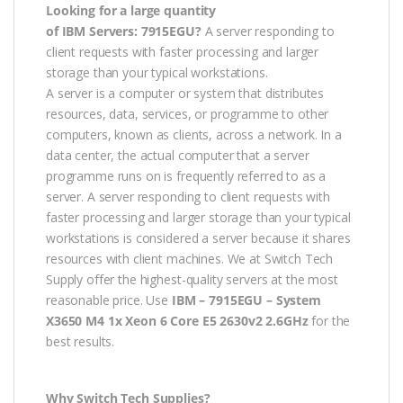
Looking for a large quantity
of IBM
Servers: 7915EGU?
A server responding to
client requests with faster processing and larger
storage than your typical workstations.
A server is a computer or system that distributes
resources, data, services, or programme to other
computers, known as clients, across a network. In a
data center, the actual computer that a server
programme runs on is frequently referred to as a
server. A server responding to client requests with
faster processing and larger storage than your typical
workstations is considered a server because it shares
resources with client machines. We at Switch Tech
Supply offer the highest-quality servers at the most
reasonable price. Use
IBM – 7915EGU – System
X3650 M4 1x Xeon 6 Core E5 2630v2 2.6GHz
for the
best results.
Why Switch Tech Supplies?