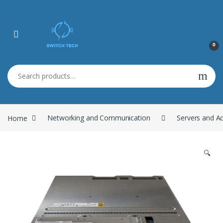
0
Search for:
Home
Networking and Communication
Servers and A
🔍