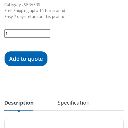
Category : SERVERS
Free Shipping upto 16 Km around
Easy 7 days return on this product
Quantity
Add to quote
Description
Specification