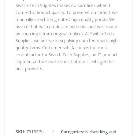
Switch Tech Supplies makes no sacrifices when it
comes to product quality. To preserve our brand, we
manually select the greatest high-quality goods. We
assure that each product is authentic and well-made
by sourcing it from original makers. At Switch Tech
Supplies, we believe in supplying our clients with high-
quality items. Customer satisfaction is the most
crucial factor for Switch Tech Supplies, an IT products
supplier, and we make sure that our clients get the
best products.
SKU:
7915EGU
Categories:
Networking and