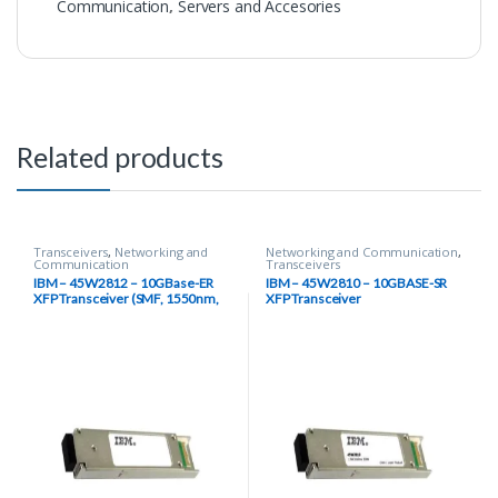
Communication
,
Servers and Accesories
Related products
Transceivers
,
Networking and
Networking and Communication
,
Communication
Transceivers
IBM – 45W2812 – 10GBase-ER
IBM – 45W2810 – 10GBASE-SR
XFP Transceiver (SMF, 1550nm,
XFP Transceiver
40km, LC, DOM)