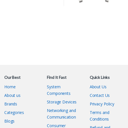
Our Best
Find It Fast
Quick Links
Home
System
About Us
Components
About us
Contact Us
Storage Devices
Brands
Privacy Policy
Networking and
Categories
Terms and
Communication
Conditions
Blogs
Consumer
Refund and