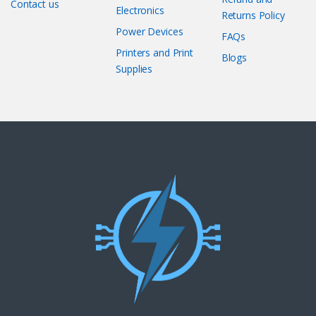
Contact us
Electronics
Returns Policy
Power Devices
FAQs
Printers and Print
Blogs
Supplies