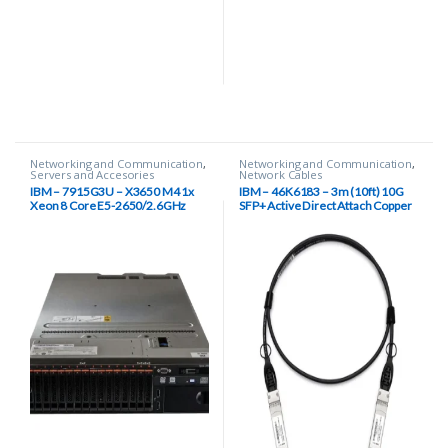
Networking and Communication
,
Networking and Communication
,
Servers and Accesories
Network Cables
IBM – 7915G3U – X3650 M4 1x
IBM – 46K6183 – 3m (10ft) 10G
Xeon 8 Core E5-2650/2.6GHz
SFP+ Active Direct Attach Copper
20MB L3 Cache, 8GB Ddr3 Sdram,
Cable
4x Gigabit Ethernet 2u Rack Server