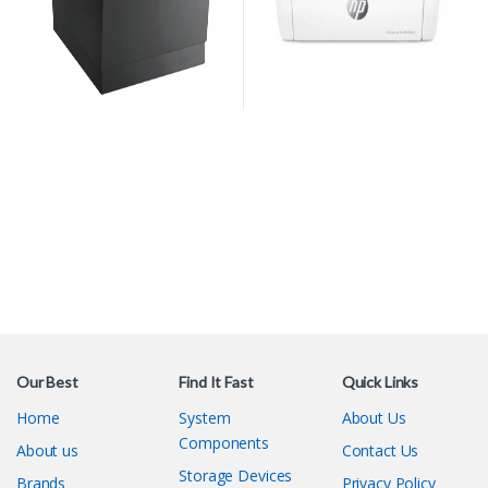
Our Best
Find It Fast
Quick Links
Home
System
About Us
Components
About us
Contact Us
Storage Devices
Brands
Privacy Policy