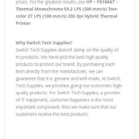
prices. For the greatest results, use
HP – FK184AT –
Thermal Monochrome 59.2 LPS (200 mm/s) Two-
color 27 LPS (100 mm/s) 203 dpi Hybrid Thermal
Printer
.
Why Switch Tech Supplies?
Switch Tech Supplies doesn’t skimp on the quality of
its products. We hand-pick the best high-quality
products to protect our brand. By purchasing each
item directly from the manufacturer, we can
guarantee that it is genuine and well-made. At Switch
Tech Supplies, we prioritise giving our customers high-
quality products. For Switch Tech Supplies, a provider
of IT equipment, customer happiness is the most
important component, thus we make sure that our
customers receive the best products.