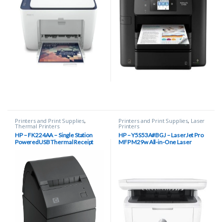
Printers and Print Supplies
,
Printers and Print Supplies
,
Laser
Thermal Printers
Printers
HP – FK224AA – Single Station
HP – Y5S53A#BGJ – LaserJet Pro
PoweredUSB Thermal Receipt
MFP M29w All-in-One Laser
Printer
Printer