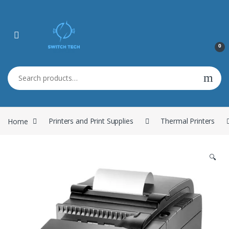
0
Search for:
Home
Printers and Print Supplies
Thermal Printers
🔍