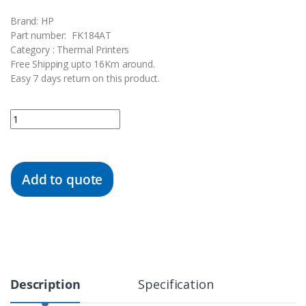
Brand: HP
Part number: FK184AT
Category : Thermal Printers
Free Shipping upto 16Km around.
Easy 7 days return on this product.
Quantity
Add to quote
Description
Specification