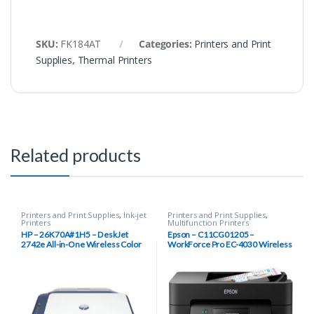
SKU:
FK184AT
Categories:
Printers and Print
Supplies
,
Thermal Printers
Related products
Printers and Print Supplies
,
Ink-jet
Printers and Print Supplies
,
Printers
Multifunction Printers
HP – 26K70A#1H5 – DeskJet
Epson – C11CG01205 –
2742e All-in-One Wireless Color
WorkForce Pro EC-4030 Wireless
Inkjet Printer (Blue Steel) with 6
Inkjet Multifunction Printer, Color
Months Instant Ink Included with
HP+