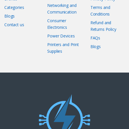
Networking and
Categories
Terms and
Communication
Conditions
Blogs
Consumer
Refund and
Contact us
Electronics
Returns Policy
Power Devices
FAQs
Printers and Print
Blogs
Supplies