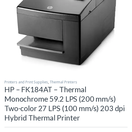
Printers and Print Supplies
,
Thermal Printers
HP – FK184AT – Thermal
Monochrome 59.2 LPS (200 mm/s)
Two-color 27 LPS (100 mm/s) 203 dpi
Hybrid Thermal Printer