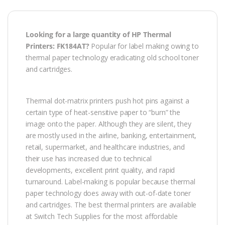
Looking for a large quantity of HP Thermal
Printers: FK184AT?
Popular for label making owing to
thermal paper technology eradicating old school toner
and cartridges.
Thermal dot-matrix printers push hot pins against a
certain type of heat-sensitive paper to “burn” the
image onto the paper. Although they are silent, they
are mostly used in the airline, banking, entertainment,
retail, supermarket, and healthcare industries, and
their use has increased due to technical
developments, excellent print quality, and rapid
turnaround. Label-making is popular because thermal
paper technology does away with out-of-date toner
and cartridges. The best thermal printers are available
at Switch Tech Supplies for the most affordable