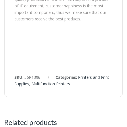
of IT equipment, customer happiness is the most
important component, thus we make sure that our
customers receive the best products.
SKU:
56P1396
Categories:
Printers and Print
Supplies
,
Multifunction Printers
Related products