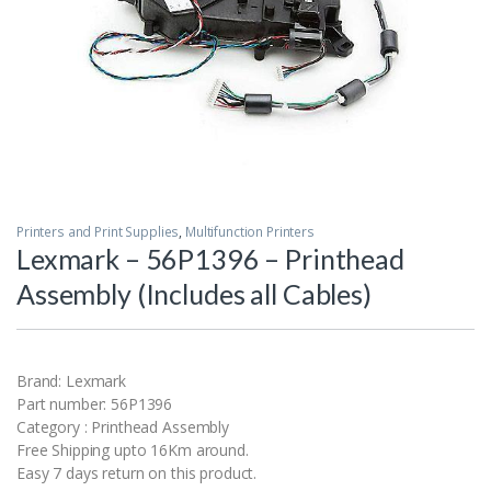
Printers and Print Supplies
,
Multifunction Printers
Lexmark – 56P1396 – Printhead
Assembly (Includes all Cables)
Brand: Lexmark
Part number: 56P1396
Category : Printhead Assembly
Free Shipping upto 16Km around.
Easy 7 days return on this product.