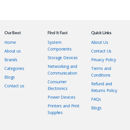
Our Best
Find It Fast
Quick Links
Home
System
About Us
Components
About us
Contact Us
Storage Devices
Brands
Privacy Policy
Networking and
Categories
Terms and
Communication
Conditions
Blogs
Consumer
Refund and
Contact us
Electronics
Returns Policy
Power Devices
FAQs
Printers and Print
Blogs
Supplies