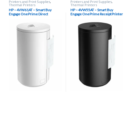
Printers and Print Supplies
,
Printers and Print Supplies
,
Thermal Printers
Thermal Printers
HP – 4VW61AT – Smart Buy
HP – 4VW55AT – Smart Buy
Engage One Prime Direct
Engage One Prime Receipt Printer
Thermal Receipt Printer, 203 dpi,
– Black
USB Type-C – White