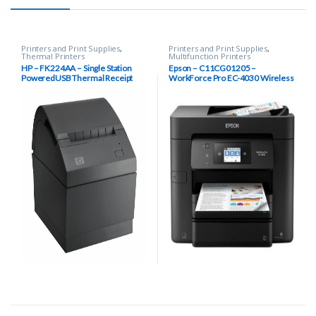
Printers and Print Supplies
,
Printers and Print Supplies
,
Thermal Printers
Multifunction Printers
HP – FK224AA – Single Station
Epson – C11CG01205 –
PoweredUSB Thermal Receipt
WorkForce Pro EC-4030 Wireless
Printer
Inkjet Multifunction Printer, Color