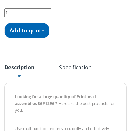
Quantity
Add to quote
Description
Specification
Looking for a large quantity of Printhead
assemblies 56P1396 ?
Here are the best products for
you.
Use multifunction printers to rapidly and effectively