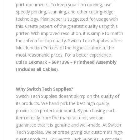
print documents. To keep your firm running, use
speedy printing, scanning, and other cutting-edge
technology. Plain paper is suggested for usage with
this. Create papers of the greatest quality using this
printer. With improved resolution, it is simple to match
the criteria for top quality. Switch Tech Supplies offers
Multifunction Printers of the highest calibre at the
most reasonable prices. For a better experience,
utilise
Lexmark – 56P1396 – Printhead Assembly
(Includes all Cables)
.
Why Switch Tech Supplies?
Switch Tech Supplies doesn’t skimp on the quality of
its products. We hand-pick the best high-quality
products to protect our brand. By purchasing each
item directly from the manufacturer, we can
guarantee that it is genuine and well-made. At Switch
Tech Supplies, we prioritise giving our customers high-
quality products. For Switch Tech Supplies, a provider