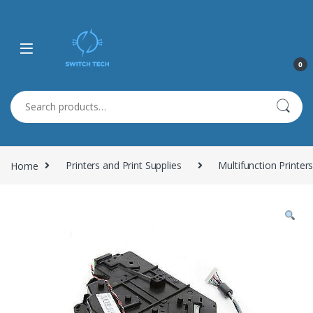
0
Search for:
Home
Printers and Print Supplies
Multifunction Printer