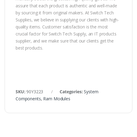
assure that each product is authentic and well-made
by sourcing it from original makers. At Switch Tech
Supplies, we believe in supplying our clients with high-
quality items. Customer satisfaction is the most
crucial factor for Switch Tech Supply, an IT products
supplier, and we make sure that our clients get the
best products.
SKU:
90Y3223
Categories:
System
Components
,
Ram Modules