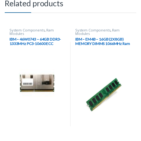
Related products
System Components
,
Ram
System Components
,
Ram
Modules
Modules
IBM – 46W0743 – 64GB DDR3-
IBM – EM4B – 16GB (2X8GB)
1333MHz PC3-10600 ECC
MEMORY DIMMS 1066MHz Ram
Registered CL9 240-Pin Load
Module
Reduced DIMM 1.35V Low
Voltage Octal Rank Memory
Module