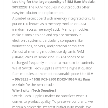
Looking for the large quantity of IBM Ram Module:
90Y3223?
The RAM modules in our products offer
easy installation and replacement.
A printed circuit board with memory integrated circuits
put on it is known as a memory module or RAM
(random-access memory) stick. Memory modules
make it simple to add and replace memory in
electronic systems, particularly computers like
workstations, servers, and personal computers.
Almost all memory modules use dynamic RAM
(DRAM) chips of some kind. DRAM needs to be
recharged frequently in order to maintain its contents.
We at Switch Tech Supplies offer the highest-quality
Ram modules at the most reasonable price. Use
IBM
– 90Y3223 – 16GB PC3-8500 DDR3-1066MHz Ram
Module
for the best results.
Why Switch Tech Supplies?
Switch Tech Supplies makes no sacrifices when it
comes to product quality. To preserve our brand, we
manually select the greatest high-quality goods. We