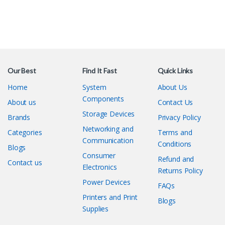
Our Best
Find It Fast
Quick Links
Home
System
About Us
Components
About us
Contact Us
Storage Devices
Brands
Privacy Policy
Networking and
Categories
Terms and
Communication
Conditions
Blogs
Consumer
Refund and
Contact us
Electronics
Returns Policy
Power Devices
FAQs
Printers and Print
Blogs
Supplies