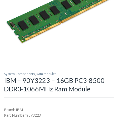
System Components
,
Ram Modules
IBM – 90Y3223 – 16GB PC3-8500
DDR3-1066MHz Ram Module
Brand: IBM
Part Number:90Y3223