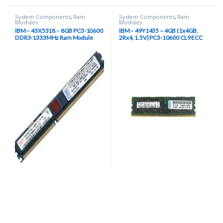
System Components
,
Ram
System Components
,
Ram
Modules
Modules
IBM – 43X5318 – 8GB PC3-10600
IBM – 49Y1435 – 4GB (1x4GB,
DDR3-1333MHz Ram Module
2Rx4, 1.5V) PC3-10600 CL9 ECC
DDR3 1333 RAM modules