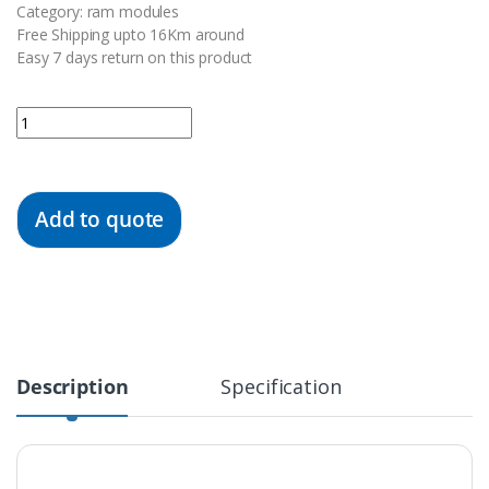
Category: ram modules
Free Shipping upto 16Km around
Easy 7 days return on this product
Quantity
Add to quote
Description
Specification