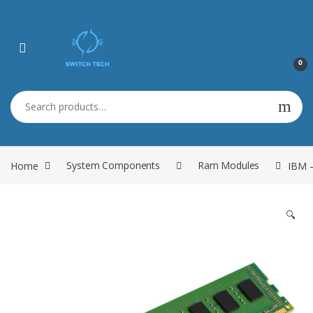
0
Search for:
Home
System Components
Ram Modules
IBM 
🔍