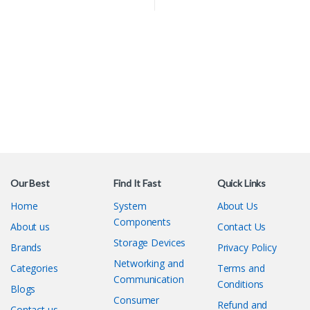
Our Best
Find It Fast
Quick Links
Home
System
About Us
Components
About us
Contact Us
Storage Devices
Brands
Privacy Policy
Networking and
Categories
Terms and
Communication
Conditions
Blogs
Consumer
Refund and
Contact us