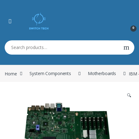
0
Search for:
Home
System Components
Motherboards
IBM 
🔍