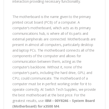
interaction providing necessary functionality.
The motherboard is the name given to the primary
printed circuit board (PCB) of a computer. A
computer’s motherboard, which acts as its primary
communications hub, is where all of its parts and
external peripherals are connected. Motherboards are
present in almost all computers, particularly desktop
and laptop PCs. The motherboard connects all of the
components of the computer and allows for
communication between them, acting as the
computer’s backbone. Without it, none of the
computer’s parts, including the hard drive, GPU, and
CPU, could communicate. The motherboard of a
computer must be in perfect working order for it to
operate correctly. At Switch Tech Supplies, we provide
the best motherboard at the best price. For the
greatest results, use
IBM – 00Y8246 – System Board
(Motherboard) for x3500 M4
.