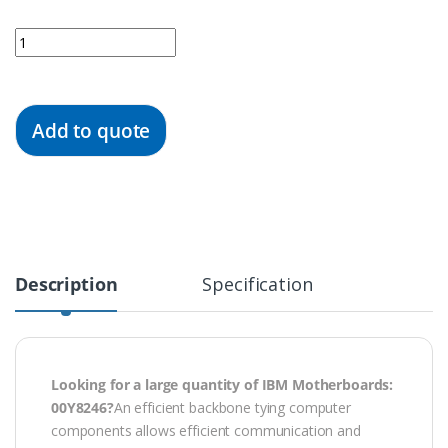
Quantity
Add to quote
Description
Specification
Looking for a large quantity of IBM
Motherboards
:
00Y8246?
An efficient backbone tying computer
components allows efficient communication and