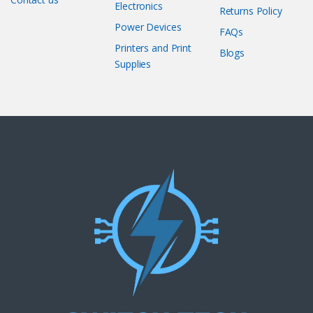
Electronics
Returns Policy
Power Devices
FAQs
Printers and Print
Blogs
Supplies