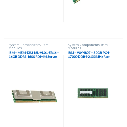
System Components
,
Ram
System Components
,
Ram
Modules
Modules
IBM – MEM-DR316L-HL01-ER16 –
IBM – 90Y4807 – 32GB PC4-
16GB DDR3 1600 RDIMM Server
17000 DDR4-2133MHz Ram
Memory
Module