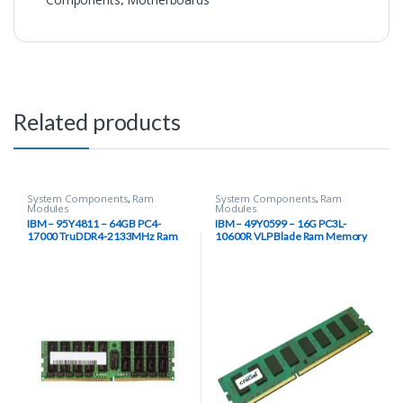
Related products
System Components
,
Ram
System Components
,
Ram
Modules
Modules
IBM – 95Y4811 – 64GB PC4-
IBM – 49Y0599 – 16G PC3L-
17000 TruDDR4-2133MHz Ram
10600R VLP Blade Ram Memory
Module