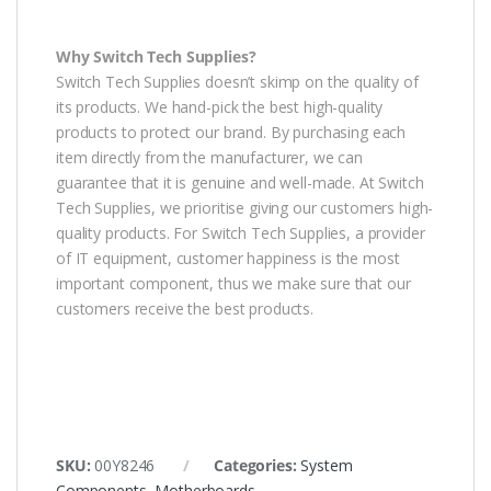
Why Switch Tech Supplies?
Switch Tech Supplies doesn’t skimp on the quality of
its products. We hand-pick the best high-quality
products to protect our brand. By purchasing each
item directly from the manufacturer, we can
guarantee that it is genuine and well-made. At Switch
Tech Supplies, we prioritise giving our customers high-
quality products. For Switch Tech Supplies, a provider
of IT equipment, customer happiness is the most
important component, thus we make sure that our
customers receive the best products.
SKU:
00Y8246
Categories:
System
Components
,
Motherboards