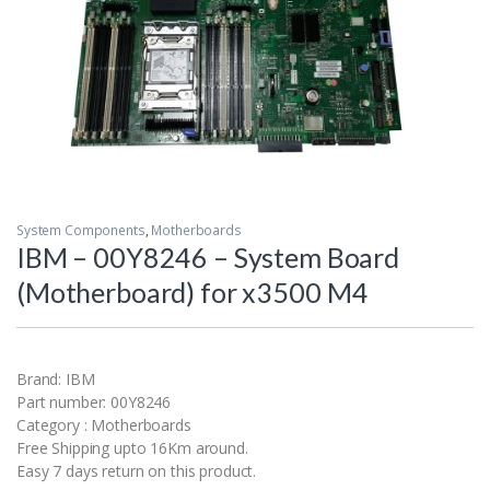
System Components
,
Motherboards
IBM – 00Y8246 – System Board
(Motherboard) for x3500 M4
Brand: IBM
Part number: 00Y8246
Category : Motherboards
Free Shipping upto 16Km around.
Easy 7 days return on this product.