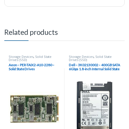
Related products
Storage Devices
,
Solid State
Storage Devices
,
Solid State
Drives (SSD)
Drives (SSD)
Aeon – PER-TAIX2-A10-2280 –
Dell – 3K02130002 – 400GB SATA
Solid State Drives
6Gbps 1.8-inch Internal Solid State
Drive (SSD)