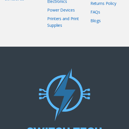
Electronics
Returns Policy
Power Devices
FAQs
Printers and Print
Blogs
Supplies