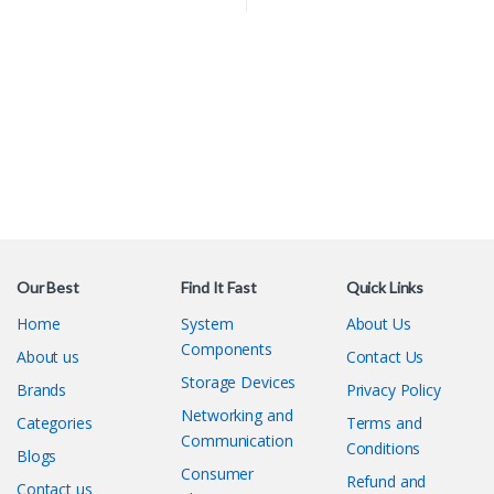
Our Best
Find It Fast
Quick Links
Home
System
About Us
Components
About us
Contact Us
Storage Devices
Brands
Privacy Policy
Networking and
Categories
Terms and
Communication
Conditions
Blogs
Consumer
Refund and
Contact us