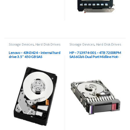
Storage Devices
,
Hard Disk Drives
Storage Devices
,
Hard Disk Drives
Lenovo – 43N3424 – internal hard
HP – 713974-001 – 4TB 7200RPM
drive 3.5″ 450 GB SAS
SAS 6Gb/s Dual Port Midline Hot-
Swap 3.5-inch Hard Disk Drive
with Smart Carrier