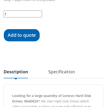
Quantity
Add to quote
Description
Specification
Looking for a large quantity of Lenovo Hard Disk
Drives: 00AD025?
We own Hard Disk Drives which
offer nonvolatile auxiliary storage with efficient read