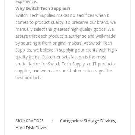
experience.
Why Switch Tech Supplies?
Switch Tech Supplies makes no sacrifices when it
comes to product quality. To preserve our brand, we
manually select the greatest high-quality goods. We
assure that each product is authentic and well-made
by sourcing it from original makers. At Switch Tech
Supplies, we believe in supplying our clients with high-
quality items. Customer satisfaction is the most
crucial factor for Switch Tech Supply, an IT products
supplier, and we make sure that our clients get the
best products.
SKU:
00AD025
Categories:
Storage Devices
,
Hard Disk Drives