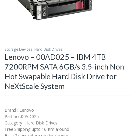
Storage Devices
,
Hard Disk Drives
Lenovo – 00AD025 – IBM 4TB
7200RPM SATA 6GB/s 3.5-inch Non
Hot Swapable Hard Disk Drive for
NeXtScale System
Brand : Lenovo
Part no :00AD025
Category : Hard Disk Drives
Free Shipping upto 16 Km around
Easy 7 days return on this product