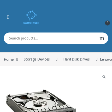
0
Search for:
Home
Storage Devices
Hard Disk Drives
Lenovo
🔍