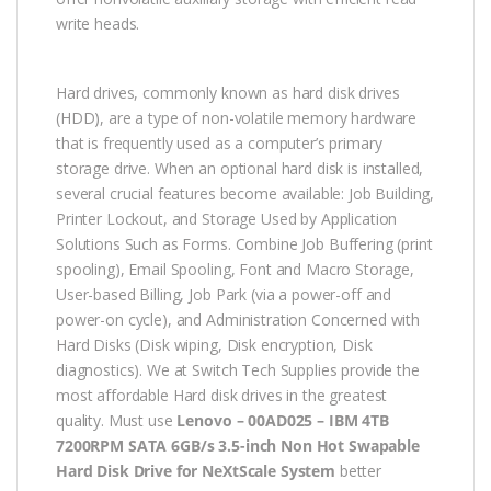
write heads.
Hard drives, commonly known as hard disk drives
(HDD), are a type of non-volatile memory hardware
that is frequently used as a computer’s primary
storage drive. When an optional hard disk is installed,
several crucial features become available: Job Building,
Printer Lockout, and Storage Used by Application
Solutions Such as Forms. Combine Job Buffering (print
spooling), Email Spooling, Font and Macro Storage,
User-based Billing, Job Park (via a power-off and
power-on cycle), and Administration Concerned with
Hard Disks (Disk wiping, Disk encryption, Disk
diagnostics). We at Switch Tech Supplies provide the
most affordable Hard disk drives in the greatest
quality. Must use
Lenovo – 00AD025 – IBM 4TB
7200RPM SATA 6GB/s 3.5-inch Non Hot Swapable
Hard Disk Drive for NeXtScale System
better