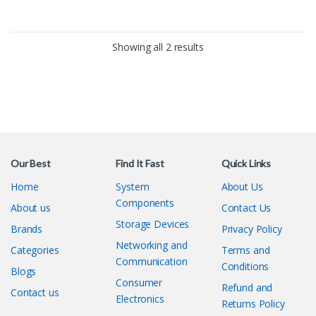
around.
Free Shipping upto 16Km
around.
Showing all 2 results
Our Best
Find It Fast
Quick Links
Home
System
About Us
Components
About us
Contact Us
Storage Devices
Brands
Privacy Policy
Networking and
Categories
Terms and
Communication
Conditions
Blogs
Consumer
Refund and
Contact us
Electronics
Returns Policy