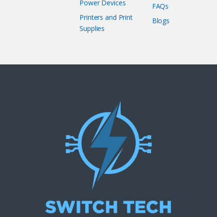
Power Devices
FAQs
Printers and Print
Blogs
Supplies