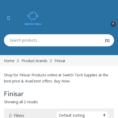
0
Search for:
Home
Product brands
Finisar
Shop for Finisar Products online at Switch Tech Supplies at the
best price & Avail best offers. Buy Now.
Finisar
Showing all 2 results
Filters