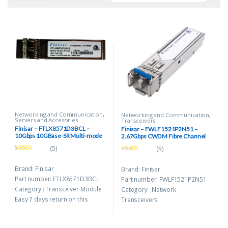
Networking and Communication
,
Networking and Communication
,
Servers and Accesories
Transceivers
Finisar – FTLX8571D3BCL –
Finisar – FWLF1521P2N51 –
10Gbps 10GBase-SR Multi-mode
2.67Gbps CWDM Fibre Channel
Fiber 300m 850nm Duplex LC
1511nm SFP Transceiver Modules
(5)
(5)
Connector SFP+ Transceiver
Module
Rated
5.00
Rated
5.00
out of 5
out of 5
Brand: Finisar
Brand: Finisar
Part number: FTLX8571D3BCL
Part number: FWLF1521P2N51
Category : Transceiver Module
Category : Network
Easy 7 days return on this
Transceivers
product.
Easy 7 days return on this
Free Shipping upto 16Km
product.