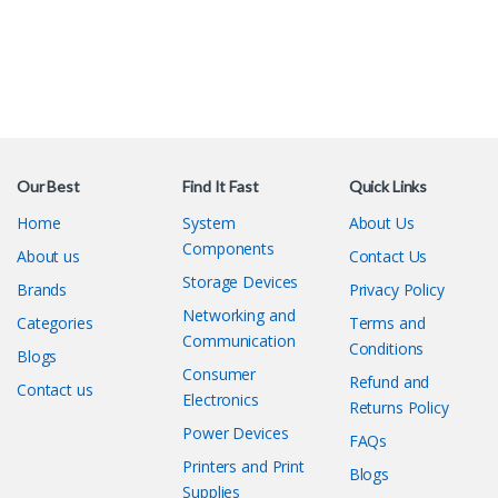
Our Best
Find It Fast
Quick Links
Home
System
About Us
Components
About us
Contact Us
Storage Devices
Brands
Privacy Policy
Networking and
Categories
Terms and
Communication
Conditions
Blogs
Consumer
Refund and
Contact us
Electronics
Returns Policy
Power Devices
FAQs
Printers and Print
Blogs
Supplies