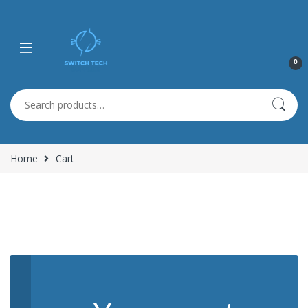
0
Search for:
Home
Cart