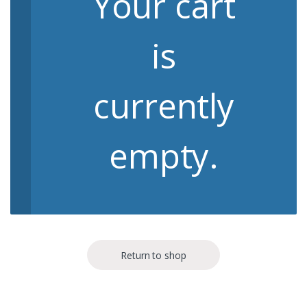
Your cart
is
currently
empty.
Return to shop