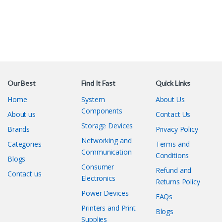
Our Best
Find It Fast
Quick Links
Home
System
About Us
Components
About us
Contact Us
Storage Devices
Brands
Privacy Policy
Networking and
Categories
Terms and
Communication
Conditions
Blogs
Consumer
Refund and
Contact us
Electronics
Returns Policy
Power Devices
FAQs
Printers and Print
Blogs
Supplies