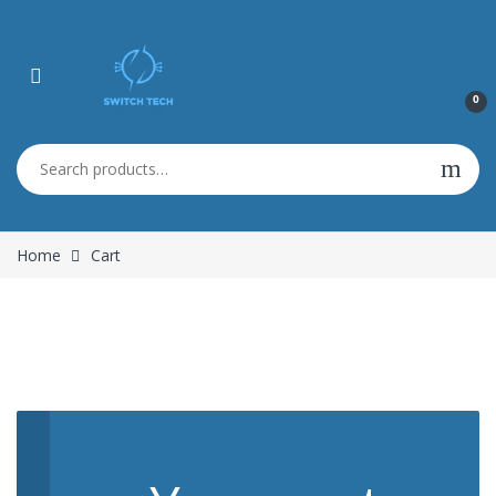
0
Search for:
Home
Cart