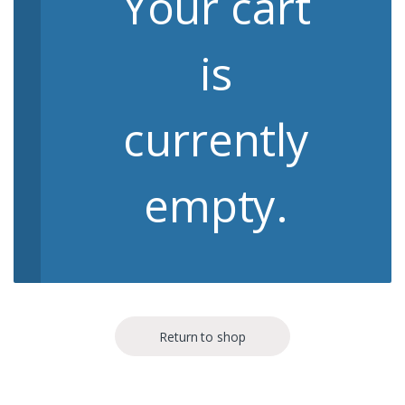
Your cart
is
currently
empty.
Return to shop